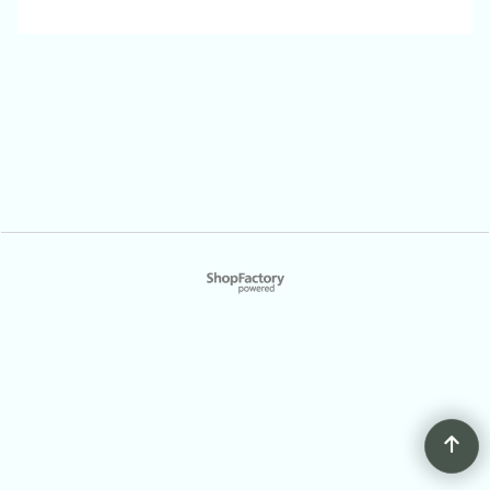
To create online store
ShopFactory eCommerce
software was used.