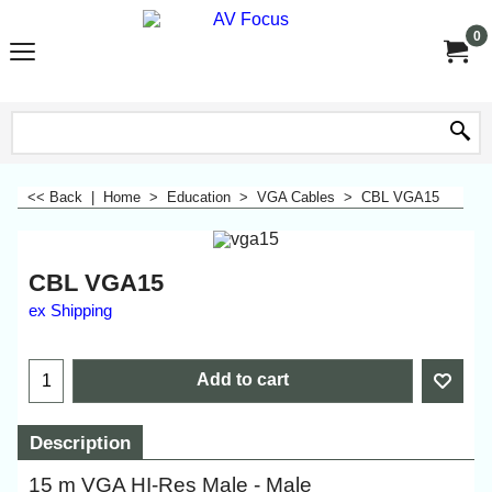
0
<< Back
|
Home
>
Education
>
VGA Cables
>
CBL VGA15
CBL VGA15
ex Shipping
Add to cart
Description
15 m VGA HI-Res Male - Male