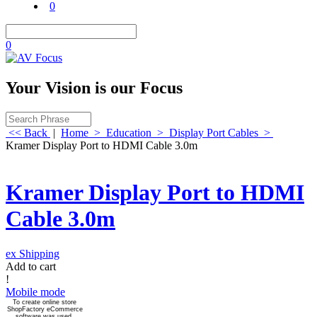
0
0
Your Vision is our Focus
<< Back
|
Home
>
Education
>
Display Port Cables
>
Kramer Display Port to HDMI Cable 3.0m
Kramer Display Port to HDMI
Cable 3.0m
ex Shipping
Add to cart
!
Mobile mode
To create online store
ShopFactory eCommerce
software was used.